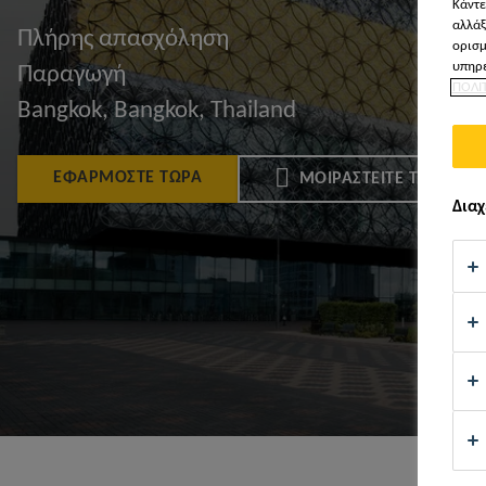
Κάντε
αλλάξ
Πλήρης απασχόληση
ορισμ
υπηρε
Παραγωγή
ΠΟΛΙ
Bangkok, Bangkok, Thailand
ΕΦΑΡΜΌΣΤΕ ΤΏΡΑ
ΜΟΙΡΑΣΤΕΊΤΕ ΤΟ
Διαχ