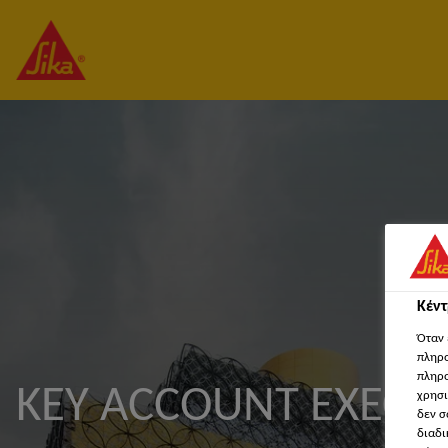
Κέν
Όταν 
πληρο
πληρο
KEY ACCOUNT EXECU
χρησι
δεν σ
διαδι