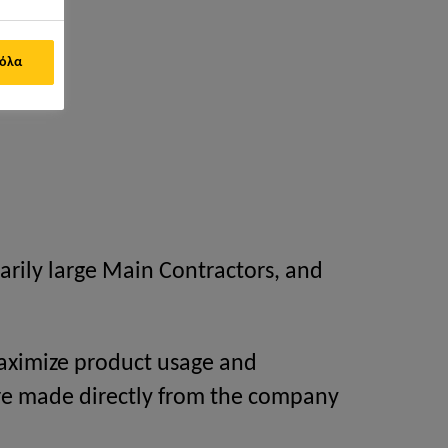
 όλα
arily large Main Contractors, and
 maximize product usage and
re made directly from the company