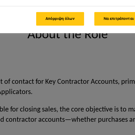
count Executive
Απόρριψη όλων
Να επιτρέπονται
About the Role
t of contact for Key Contractor Accounts, prim
Applicators.
ble for closing sales, the core objective is to
gned contractor accounts—whether purchases a