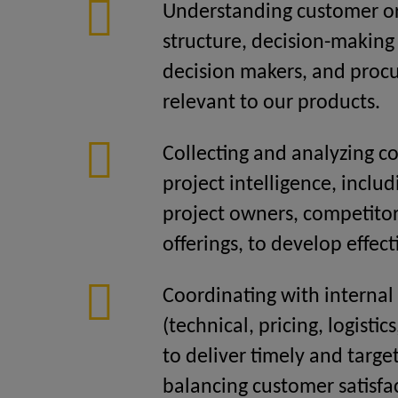
Understanding customer or
structure, decision-making
decision makers, and pro
relevant to our products.
Collecting and analyzing 
project intelligence, includ
project owners, competitor
offerings, to develop effect
Coordinating with internal
(technical, pricing, logistic
to deliver timely and targe
balancing customer satisf