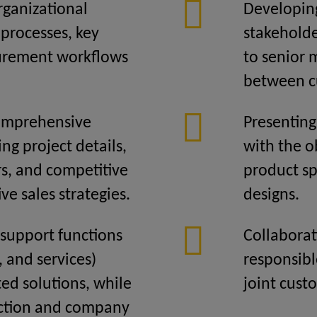
ganizational
Developin
 processes, key
stakeholde
curement workflows
to senior
between c
comprehensive
Presenting
ing project details,
with the o
s, and competitive
product sp
ive sales strategies.
designs.
 support functions
Collaborat
s, and services)
responsibl
ted solutions, while
joint cust
action and company