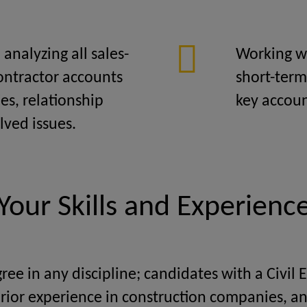
analyzing all sales-
Working w
contractor accounts
short-term
es, relationship
key accoun
ved issues.
Your Skills and Experienc
ree in any discipline; candidates with a Civil 
rior experience in construction companies, an