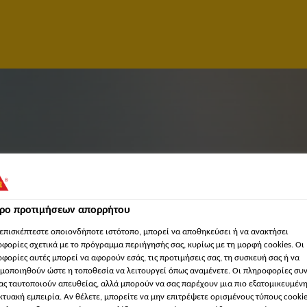
τρο προτιμήσεων απορρήτου
επισκέπτεστε οποιονδήποτε ιστότοπο, μπορεί να αποθηκεύσει ή να ανακτήσει
φορίες σχετικά με το πρόγραμμα περιήγησής σας, κυρίως με τη μορφή cookies. Οι
φορίες αυτές μπορεί να αφορούν εσάς, τις προτιμήσεις σας, τη συσκευή σας ή να
TIVE
μοποιηθούν ώστε η τοποθεσία να λειτουργεί όπως αναμένετε. Οι πληροφορίες συ
ας ταυτοποιούν απευθείας, αλλά μπορούν να σας παρέχουν μια πιο εξατομικευμέν
κτυακή εμπειρία. Αν θέλετε, μπορείτε να μην επιτρέψετε ορισμένους τύπους cookie