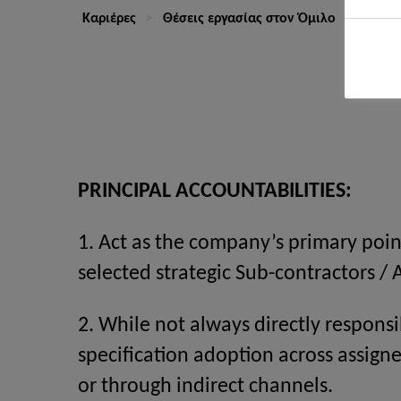
Καριέρες
Θέσεις εργασίας στον Όμιλο
Key Ac
PRINCIPAL ACCOUNTABILITIES:
1. Act as the company’s primary poin
selected strategic Sub-contractors / 
2. While not always directly responsi
specification adoption across assi
or through indirect channels.