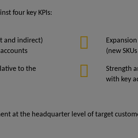
nst four key KPIs:
t and indirect)
Expansion 
 accounts
(new SKUs
lative to the
Strength a
with key a
t at the headquarter level of target customer