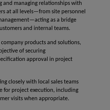
g and managing relationships with
rs at all levels—from site personnel
 management—acting as a bridge
ustomers and internal teams.
 company products and solutions,
bjective of securing
ecification approval in project
ing closely with local sales teams
e for project execution, including
omer visits when appropriate.