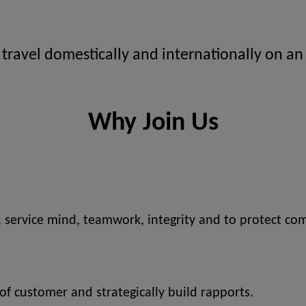
 travel domestically and internationally on an
Why Join Us
, service mind, teamwork, integrity and to protect com
 of customer and strategically build rapports.