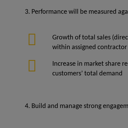
3. Performance will be measured agai
Growth of total sales (direc
within assigned contractor
Increase in market share re
customers’ total demand
4. Build and manage strong engagemen