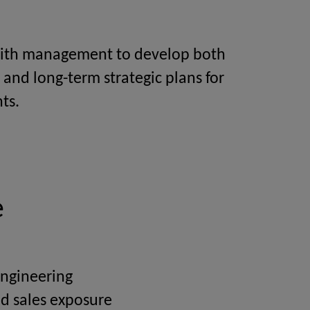
ith management to develop both
 and long-term strategic plans for
ts.
e
Engineering
d sales exposure