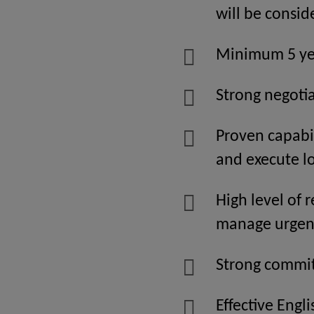
will be consi
Minimum 5 yea
Strong negotia
Proven capabil
and execute l
High level of 
manage urgent
Strong commit
Effective Engl