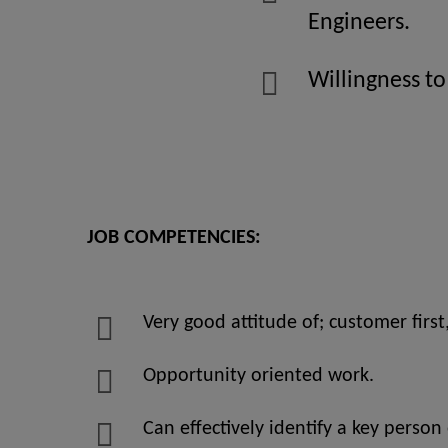
Engineers.
Willingness to
JOB COMPETENCIES:
Very good attitude of; customer first
Opportunity oriented work.
Can effectively identify a key person