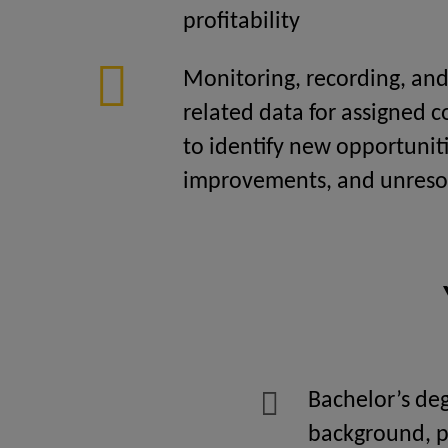
profitability
Monitoring, recording, and 
related data for assigned 
to identify new opportuniti
improvements, and unresol
Bachelor’s deg
background, p