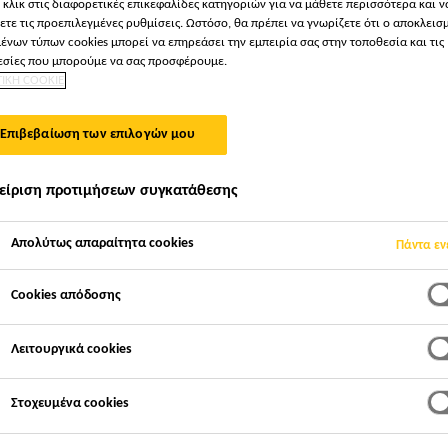
 κλικ στις διαφορετικές επικεφαλίδες κατηγοριών για να μάθετε περισσότερα και ν
ετε τις προεπιλεγμένες ρυθμίσεις. Ωστόσο, θα πρέπει να γνωρίζετε ότι ο αποκλεισ
ένων τύπων cookies μπορεί να επηρεάσει την εμπειρία σας στην τοποθεσία και τις
σίες που μπορούμε να σας προσφέρουμε.
ΤΙΚΗ COOKIE
Επιβεβαίωση των επιλογών μου
είριση προτιμήσεων συγκατάθεσης
Απολύτως απαραίτητα cookies
Πάντα εν
Cookies απόδοσης
Λειτουργικά cookies
Στοχευμένα cookies