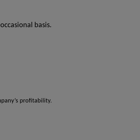
 occasional basis.
pany’s profitability.