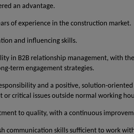
dered an advantage.
rs of experience in the construction market.
tion and influencing skills.
ity in B2B relationship management, with the 
ong-term engagement strategies.
responsibility and a positive, solution-oriente
 or critical issues outside normal working ho
ment to quality, with a continuous improvem
ish communication skills sufficient to work with