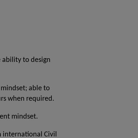
ability to design
d mindset; able to
urs when required.
ent mindset.
 international Civil