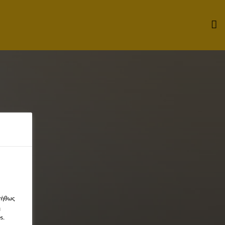
νήθως
η
s.