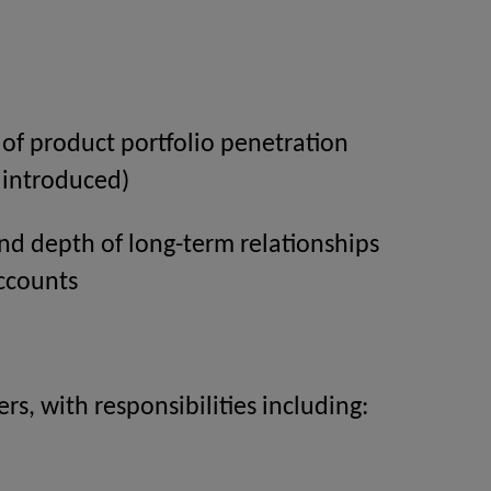
of product portfolio penetration
 introduced)
nd depth of long-term relationships
ccounts
s, with responsibilities including: