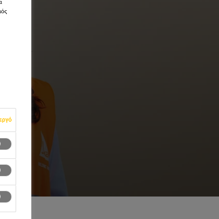
α
μός
εργό