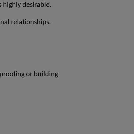
 highly desirable.
nal relationships.
proofing or building