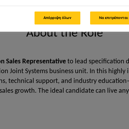
cal Specification Manager
Απόρριψη όλων
Να επιτρέπονται
About the Role
ion Sales Representative
to lead specification
on Joint Systems business unit. In this highly i
ns, technical support, and industry education
 sales growth. The ideal candidate can live an