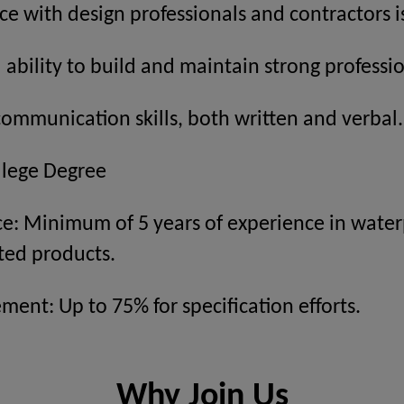
ce with design professionals and contractors is
bility to build and maintain strong professio
communication skills, both written and verbal.
llege Degree
ce: Minimum of 5 years of experience in water
ted products.
ment: Up to 75% for specification efforts.
Why Join Us