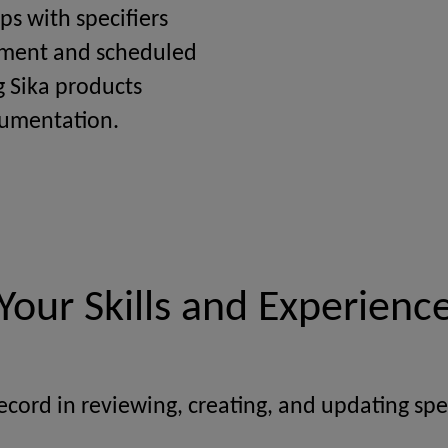
ps with specifiers
ement and scheduled
g Sika products
cumentation.
Your Skills and Experienc
ecord in reviewing, creating, and updating spec