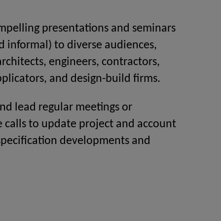
mpelling presentations and seminars
d informal) to diverse audiences,
architects, engineers, contractors,
plicators, and design-build firms.
nd lead regular meetings or
 calls to update project and account
specification developments and