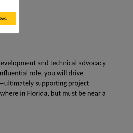
 όλα
 development and technical advocacy
nfluential role, you will drive
—ultimately supporting project
ywhere in Florida, but must be near a