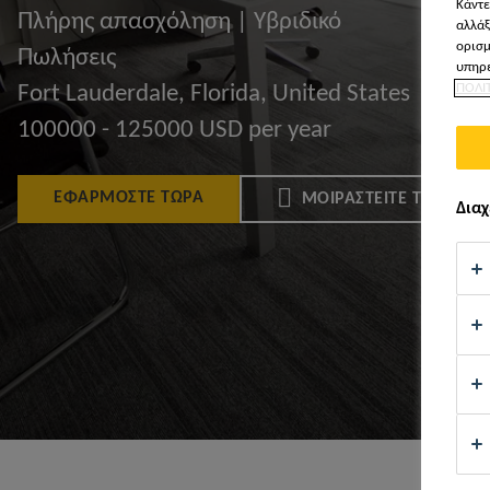
Κάντε
Πλήρης απασχόληση | Υβριδικό
αλλάξ
ορισμ
Πωλήσεις
υπηρε
ΠΟΛΙ
Fort Lauderdale, Florida, United States
100000 - 125000 USD per year
ΕΦΑΡΜΌΣΤΕ ΤΏΡΑ
ΜΟΙΡΑΣΤΕΊΤΕ ΤΟ
Διαχ