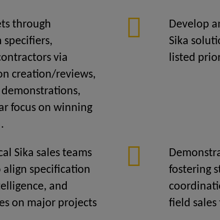
ets through
Develop an
specifiers,
Sika solut
contractors via
listed prio
on creation/reviews,
t demonstrations,
ar focus on winning
.
cal Sika sales teams
Demonstra
 align specification
fostering
telligence, and
coordinati
es on major projects
field sales