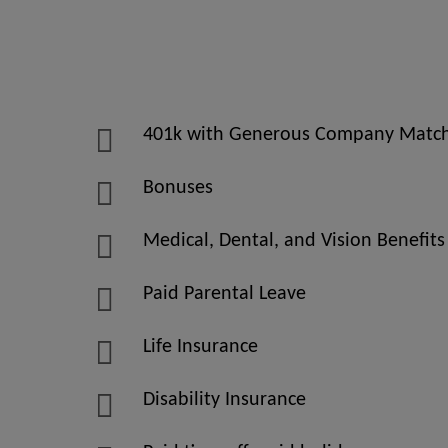
401k with Generous Company Matc
Bonuses
Medical, Dental, and Vision Benefits
Paid Parental Leave
Life Insurance
Disability Insurance