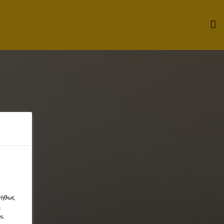
νήθως
η
s.