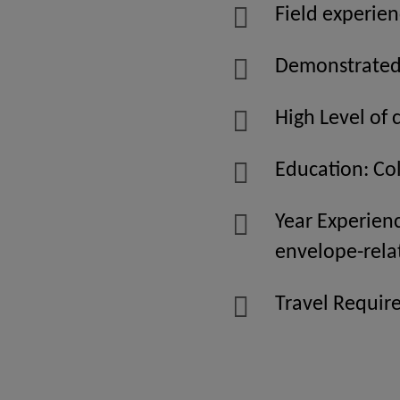
Field experien
Demonstrated a
High Level of 
Education: Co
Year Experien
envelope-rela
Travel Require