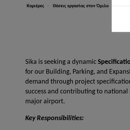
Καριέρες
Θέσεις εργασίας στον Όμιλο
Techni
Sika is seeking a dynamic
Specificat
for our Building, Parking, and Expansi
demand through project specificatio
success and contributing to national
major airport.
Key Responsibilities: