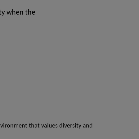
ity when the
vironment that values diversity and