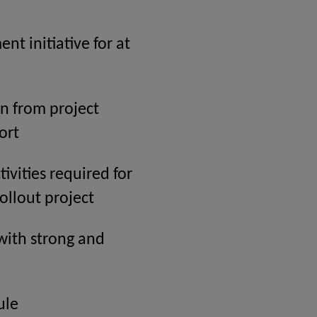
t initiative for at
n from project
ort
ivities required for
ollout project
with strong and
ule