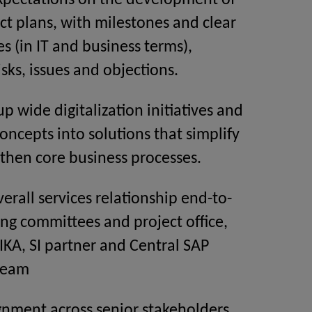
pectations on the development of
ect plans, with milestones and clear
es (in IT and business terms),
isks, issues and objections.
p wide digitalization initiatives and
concepts into solutions that simplify
then core business processes.
rall services relationship end-to-
ing committees and project office,
KA, SI partner and Central SAP
team
gnment across senior stakeholders