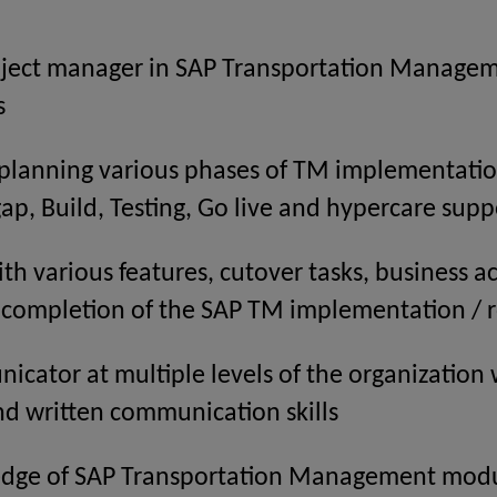
ject manager in SAP Transportation Managemen
s
 planning various phases of TM implementatio
 gap, Build, Testing, Go live and hypercare supp
th various features, cutover tasks, business act
l completion of the SAP TM implementation / r
cator at multiple levels of the organization 
nd written communication skills
edge of SAP Transportation Management mod