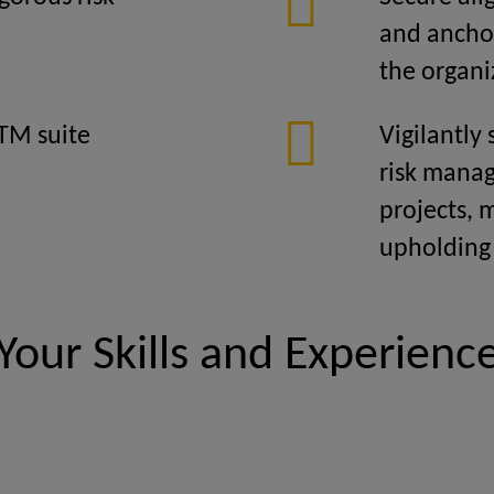
and anchor
the organi
TM suite
Vigilantly
risk manag
projects, 
upholding
Your Skills and Experienc