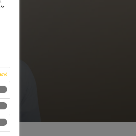
α
μός
εργό