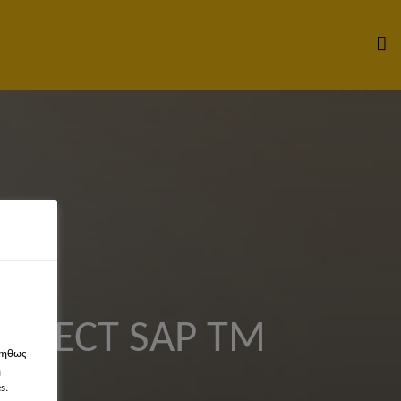
HITECT SAP TM
νήθως
η
s.