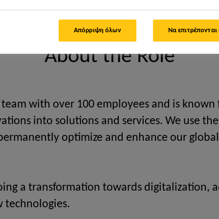
 Project Manager/Solution Architect SAP TM (Transportation Manag
Απόρριψη όλων
Να επιτρέπονται
About the Role
l team with over 100 employees and is known f
ovations into solutions and services. We use t
o permanently optimize and enhance our global
oing a transformation towards digitalization
w technologies.