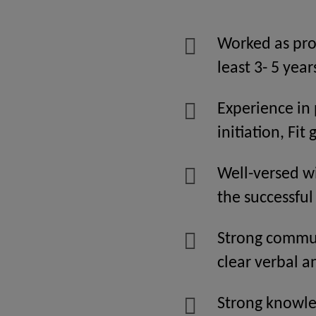
Worked as pro
least 3- 5 year
Experience in
initiation, Fit
Well-versed wi
the successfu
Strong communi
clear verbal a
Strong knowl