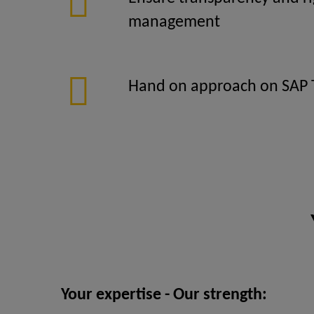
management
Hand on approach on SAP 
Your expertise - Our strength: