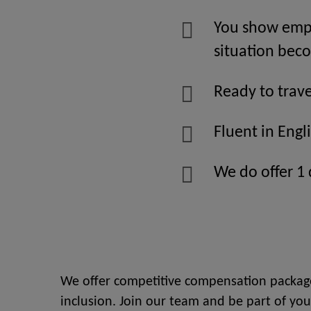
You show empa
situation be
Ready to trave
Fluent in Engl
We do offer 1
We offer competitive compensation package
inclusion. Join our team and be part of you