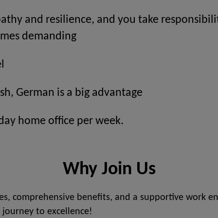
thy and resilience, and you take responsibil
comes demanding
l
ish, German is a big advantage
 day home office per week.
Why Join Us
s, comprehensive benefits, and a supportive work en
 journey to excellence!