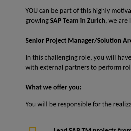
YOU can be part of this highly motiva
growing
SAP Team in Zurich
, we are
Senior Project Manager/Solution A
In this challenging role, you will ha
with external partners to perform rol
What we offer you:
You will be responsible for the reali