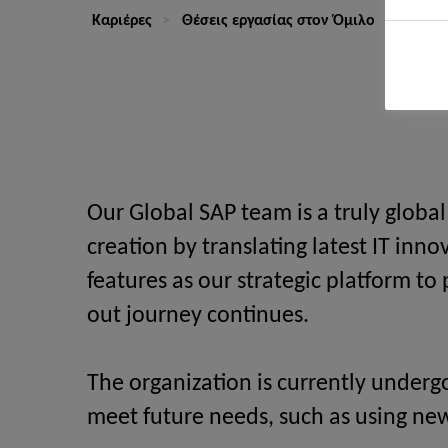
Καριέρες
Θέσεις εργασίας στον Όμιλο
Senior
Our Global SAP team is a truly globa
creation by translating latest IT inn
features as our strategic platform t
out journey continues.
The organization is currently underg
meet future needs, such as using ne