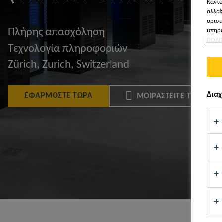
Κάντε
αλλάξ
ορισμ
Πλήρης απασχόληση
υπηρε
ΠΟΛΙ
Τεχνολογία πληροφοριών
Zürich, Zurich, Switzerland
Διαχ
ΕΦΑΡΜΌΣΤΕ ΤΏΡΑ
ΜΟΙΡΑΣΤΕΊΤΕ ΤΟ