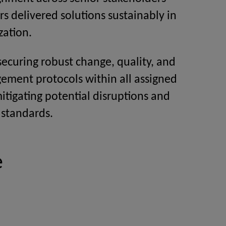
s delivered solutions sustainably in
zation.
 securing robust change, quality, and
ement protocols within all assigned
mitigating potential disruptions and
 standards.
e