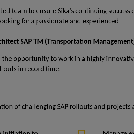
ted team to ensure Sika’s continuing success o
 looking for a passionate and experienced
rchitect SAP TM (Transportation Management)
ve the opportunity to work in a highly innovat
l-outs in record time.
zation of challenging SAP rollouts and projects