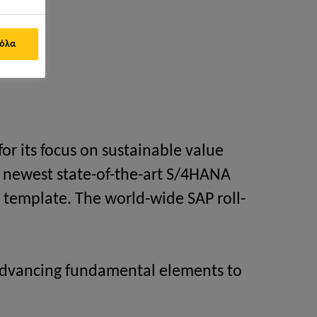
ement)
 όλα
or its focus on sustainable value
he newest state-of-the-art S/4HANA
 template. The world-wide SAP roll-
, advancing fundamental elements to