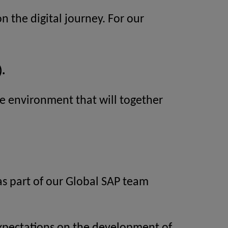
n the digital journey. For our
.
ive environment that will together
 as part of our Global SAP team