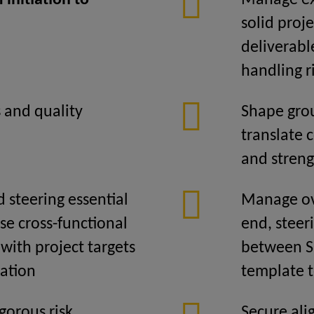
initiation to
Manage ex
solid proj
deliverabl
handling r
 and quality
Shape grou
translate 
and streng
d steering essential
Manage ove
se cross-functional
end, steer
with project targets
between SI
zation
template 
gorous risk
Secure ali