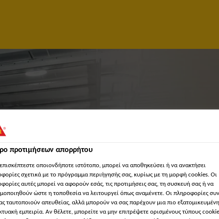
τρο προτιμήσεων απορρήτου
επισκέπτεστε οποιονδήποτε ιστότοπο, μπορεί να αποθηκεύσει ή να ανακτήσει
φορίες σχετικά με το πρόγραμμα περιήγησής σας, κυρίως με τη μορφή cookies. Οι
NAGER/SOLUTION ARC
φορίες αυτές μπορεί να αφορούν εσάς, τις προτιμήσεις σας, τη συσκευή σας ή να
μοποιηθούν ώστε η τοποθεσία να λειτουργεί όπως αναμένετε. Οι πληροφορίες συ
ας ταυτοποιούν απευθείας, αλλά μπορούν να σας παρέχουν μια πιο εξατομικευμέν
MANAGEMENT)
κτυακή εμπειρία. Αν θέλετε, μπορείτε να μην επιτρέψετε ορισμένους τύπους cookie