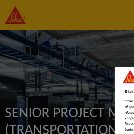
Κέν
Όταν 
πληρο
SENIOR PROJECT MA
πληρο
χρησι
δεν σ
(TRANSPORTATION 
διαδι