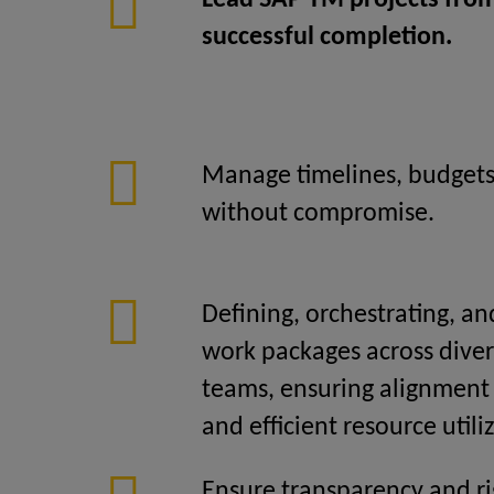
Lead SAP TM projects from 
successful completion.
Manage timelines, budgets
without compromise.
Defining, orchestrating, an
work packages across diver
teams, ensuring alignment 
and efficient resource utili
Ensure transparency and ri