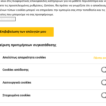
 κλικ στις διαφορετικές επικεφαλίδες κατηγοριών για να μάθετε περισσότερα και ν
ετε τις προεπιλεγμένες ρυθμίσεις. Ωστόσο, θα πρέπει να γνωρίζετε ότι ο αποκλεισ
ένων τύπων cookies μπορεί να επηρεάσει την εμπειρία σας στην τοποθεσία και τις
σίες που μπορούμε να σας προσφέρουμε.
ΤΙΚΗ COOKIE
Επιβεβαίωση των επιλογών μου
είριση προτιμήσεων συγκατάθεσης
Απολύτως απαραίτητα cookies
Πάντα εν
Cookies απόδοσης
Λειτουργικά cookies
Στοχευμένα cookies